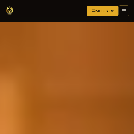
Book Now