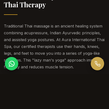
Thai Therapy
Traditional Thai massage is an ancient healing system
combining acupressure, Indian Ayurvedic principles,
and assisted yoga postures. At Aura International Thai
Spa, our certified therapists use their hands, knees,
legs, and feet to move you into a series of yoga-like
stretches. This "lazy man's yoga" approach improves
flexibility and reduces muscle tension.
Session Durations
60 / 90 / 120 min