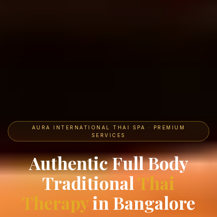
AURA INTERNATIONAL THAI SPA · PREMIUM
SERVICES
Authentic Full Body
Traditional
Thai
Therapy
in Bangalore