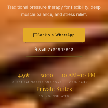
Traditional pressure therapy for flexibility, deep
muscle balance, and stress relief.
Book via WhatsApp
Call 72046 17943
4.9★
5000+
10 AM–10 PM
GUEST RATING
SESSIONS DONE
OPEN DAILY
Private Suites
SOUND-INSULATED