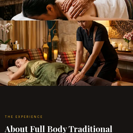
THE EXPERIENCE
About Full Body Traditional