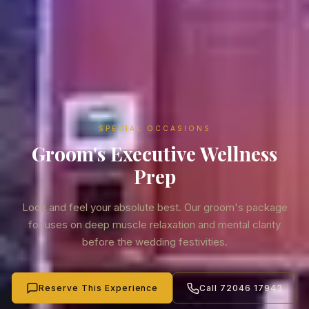
SPECIAL OCCASIONS
Groom's Executive Wellness
Prep
Look and feel your absolute best. Our groom's package
focuses on deep muscle relaxation and mental clarity
before the wedding festivities.
Reserve This Experience
Call 72046 17943