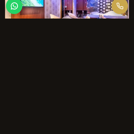
THE AURA DIFFERENCE
Why Choose Aura for This?
Aura is the preferred choice for Bangalore's leading
executives and grooms who value a professional, high-
standard environment for their pre-wedding prep.