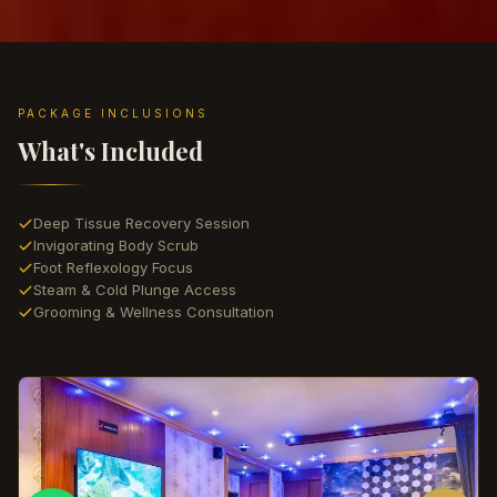
PACKAGE INCLUSIONS
What's Included
Deep Tissue Recovery Session
Invigorating Body Scrub
Foot Reflexology Focus
Steam & Cold Plunge Access
Grooming & Wellness Consultation