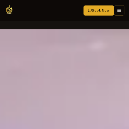
Book Now