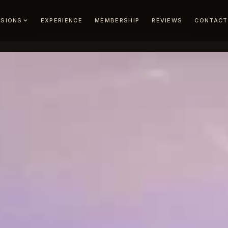
EXPERIENCE
MEMBERSHIP
REVIEWS
CONTACT
SIONS