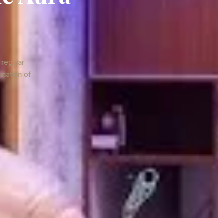
 regular
ination of