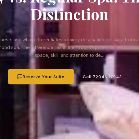
Distinction
ests ask what differentiates a luxury destination like Aura from a
ood spa. The difference lies in the "Total Experience" — a comb
space, skill, and attention to de...
Reserve Your Suite
Call 72046 17943