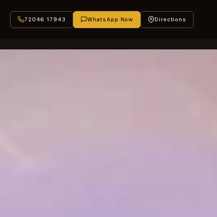
72046 17943
WhatsApp Now
Directions