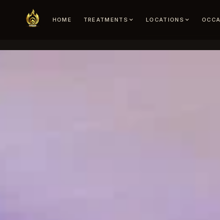
HOME
TREATMENTS
LOCATIONS
OCCA