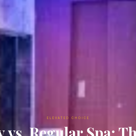
ELEVATED CHOICE
 vs. Regular Spa: T