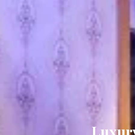
Luxury