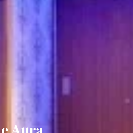
he Aura