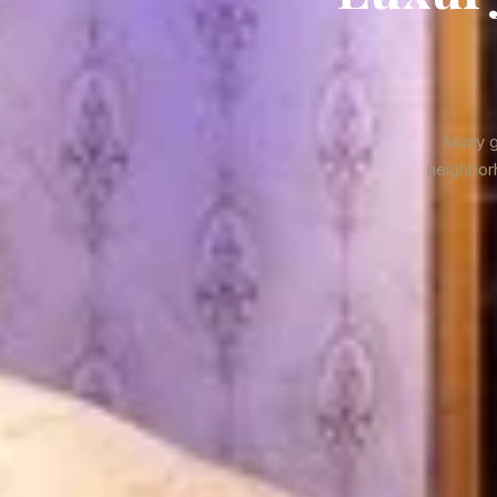
Many gu
neighborh