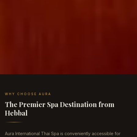
WHY CHOOSE AURA
The Premier Spa Destination from
Hebbal
Aura International Thai Spa is conveniently accessible for