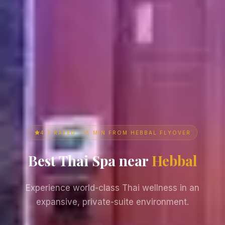
4.7 RATED · 15 MIN FROM HEBBAL FLYOVER
Best Thai Spa near
Hebbal
Experience world-class Thai wellness in an
expansive, private-suite environment.