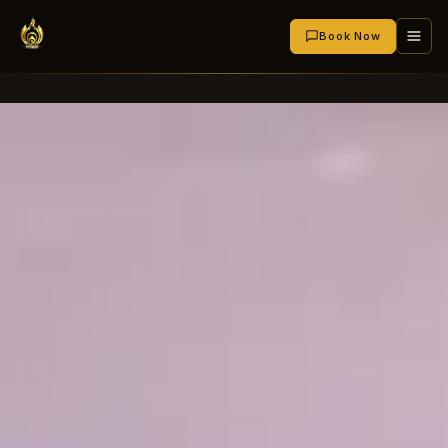
Book Now