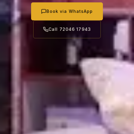
Book via WhatsApp
Call 72046 17943