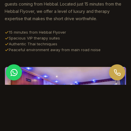
guests coming from Hebbal. Located just 15 minutes from the
Hebbal Flyover, we offer a level of luxury and therapy
expertise that makes the short drive worthwhile.
15 minutes from Hebbal Flyover
Spacious VIP therapy suites
Authentic Thai techniques
Peaceful environment away from main road noise