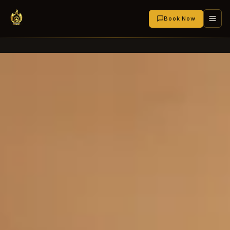
Book Now