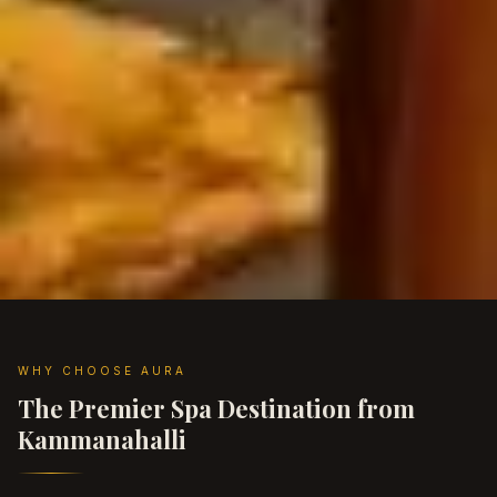
WHY CHOOSE AURA
The Premier Spa Destination from
Kammanahalli