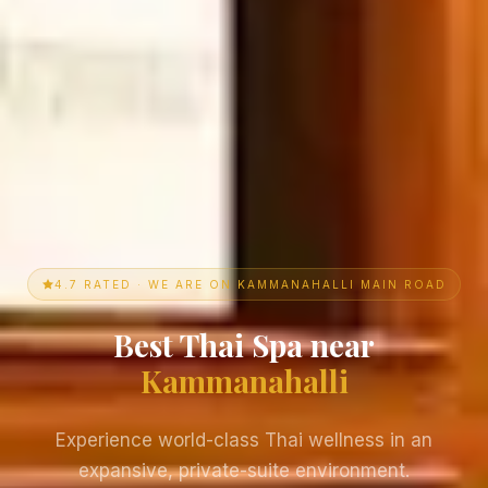
4.7 RATED · WE ARE ON KAMMANAHALLI MAIN ROAD
Best Thai Spa near
Kammanahalli
Experience world-class Thai wellness in an
expansive, private-suite environment.