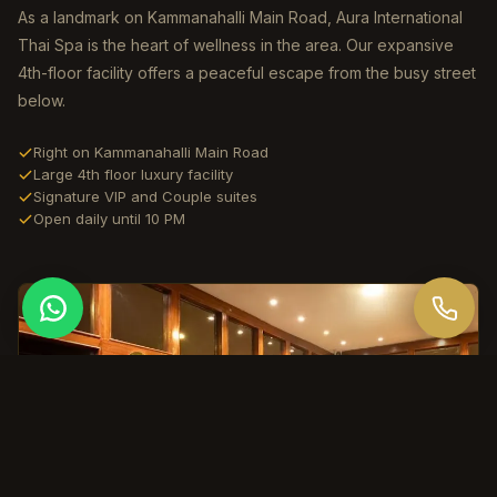
As a landmark on Kammanahalli Main Road, Aura International
Thai Spa is the heart of wellness in the area. Our expansive
4th-floor facility offers a peaceful escape from the busy street
below.
Right on Kammanahalli Main Road
Large 4th floor luxury facility
Signature VIP and Couple suites
Open daily until 10 PM