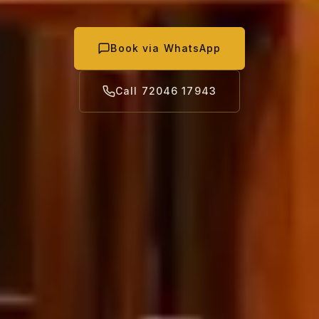
Book via WhatsApp
Call 72046 17943