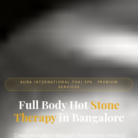
AURA INTERNATIONAL THAI SPA · PREMIUM
SERVICES
Full Body Hot
Stone
Therapy
in Bangalore
Deep relaxation through therapeutic heated