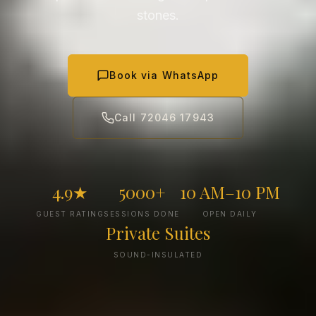
stones.
Book via WhatsApp
Call 72046 17943
4.9★
5000+
10 AM–10 PM
GUEST RATING
SESSIONS DONE
OPEN DAILY
Private Suites
SOUND-INSULATED