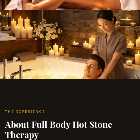
THE EXPERIENCE
About Full Body Hot Stone
Therapy