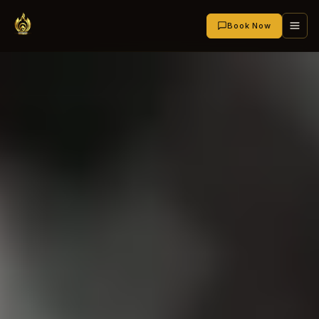
Book Now