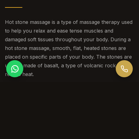
Hot stone massage is a type of massage therapy used
to help you relax and ease tense muscles and
damaged soft tissues throughout your body. During a
hot stone massage, smooth, flat, heated stones are
placed on specific parts of your body. The stones are
usually made of basalt, a type of volcanic rock that
retains heat.
Session Durations
60 / 90 / 120 min